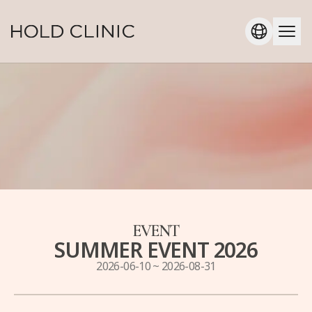
EVENT
SUMMER EVENT 2026
2026-06-10
~
2026-08-31