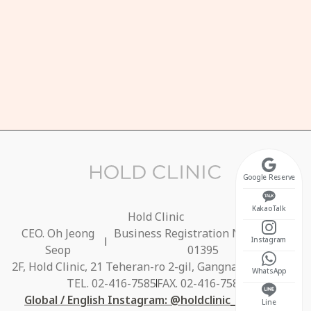
HOURS
n-Fri 10:30 ~ 20:00
unch Break 13:00 ~ 14:00)
t 10:30 ~ 17:00
osed on Sundays
Google Reserve
KakaoTalk
Hold Clinic
CEO. Oh Jeong
Business Registration No. 686-40-
Instagram
Seop
01395
2F, Hold Clinic, 21 Teheran-ro 2-gil, Gangnam-gu, Seoul
WhatsApp
TEL. 02-416-7585
FAX. 02-416-7584
Global / English Instagram: @holdclinic_global_en
Line