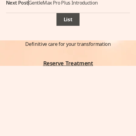
Next Post
GentleMax Pro Plus Introduction
List
Definitive care for your transformation
Reserve Treatment