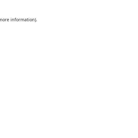
 more information).