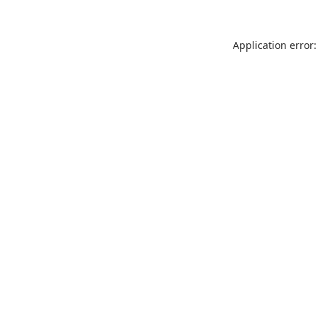
Application error: