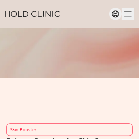
Skin Booster