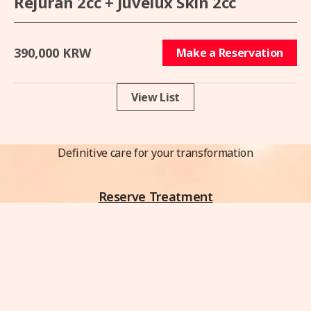
Rejuran 2cc + Juvelux Skin 2cc
390,000 KRW
Make a Reservation
View List
Definitive care for your transformation
Reserve Treatment