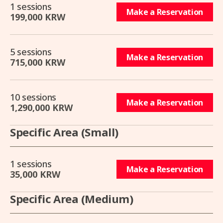
1 sessions
Make a Reservation
199,000 KRW
5 sessions
Make a Reservation
715,000 KRW
10 sessions
Make a Reservation
1,290,000 KRW
Specific Area (Small)
1 sessions
Make a Reservation
35,000 KRW
Specific Area (Medium)