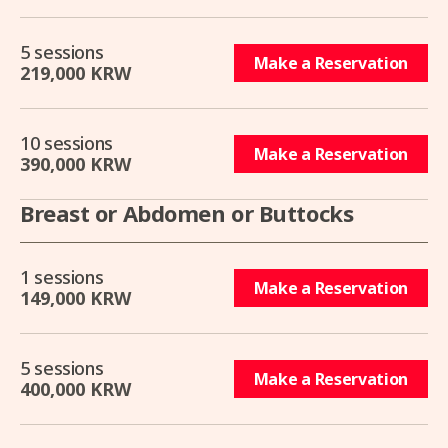
5 sessions
Make a Reservation
219,000 KRW
10 sessions
Make a Reservation
390,000 KRW
Breast or Abdomen or Buttocks
1 sessions
Make a Reservation
149,000 KRW
5 sessions
Make a Reservation
400,000 KRW