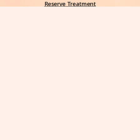
Reserve Treatment