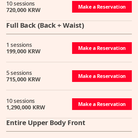
10 sessions
Make a Reservation
720,000 KRW
Full Back (Back + Waist)
1 sessions
Make a Reservation
199,000 KRW
5 sessions
Make a Reservation
715,000 KRW
10 sessions
Make a Reservation
1,290,000 KRW
Entire Upper Body Front