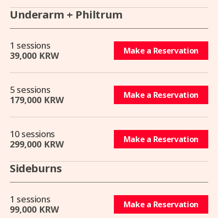
Underarm + Philtrum
1 sessions
Make a Reservation
39,000 KRW
5 sessions
Make a Reservation
179,000 KRW
10 sessions
Make a Reservation
299,000 KRW
Sideburns
1 sessions
Make a Reservation
99,000 KRW