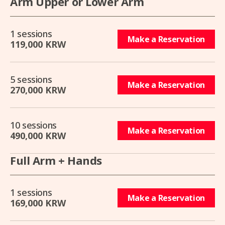
Arm Upper or Lower Arm
1 sessions
Make a Reservation
119,000 KRW
5 sessions
Make a Reservation
270,000 KRW
10 sessions
Make a Reservation
490,000 KRW
Full Arm + Hands
1 sessions
Make a Reservation
169,000 KRW