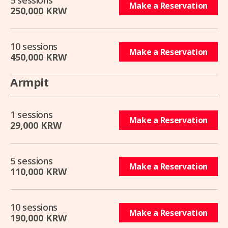
5 sessions
Make a Reservation
250,000 KRW
10 sessions
Make a Reservation
450,000 KRW
Armpit
1 sessions
Make a Reservation
29,000 KRW
5 sessions
Make a Reservation
110,000 KRW
10 sessions
Make a Reservation
190,000 KRW