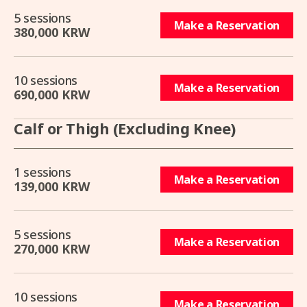
5 sessions
Make a Reservation
380,000 KRW
10 sessions
Make a Reservation
690,000 KRW
Calf or Thigh (Excluding Knee)
1 sessions
Make a Reservation
139,000 KRW
5 sessions
Make a Reservation
270,000 KRW
10 sessions
Make a Reservation