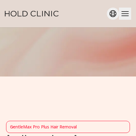
GentleMax Pro Plus Hair Removal