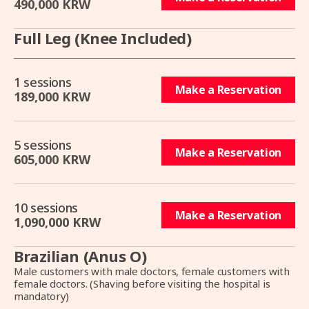
490,000 KRW
Full Leg (Knee Included)
1 sessions
Make a Reservation
189,000 KRW
5 sessions
Make a Reservation
605,000 KRW
10 sessions
Make a Reservation
1,090,000 KRW
Brazilian (Anus O)
Male customers with male doctors, female customers with
female doctors. (Shaving before visiting the hospital is
mandatory)