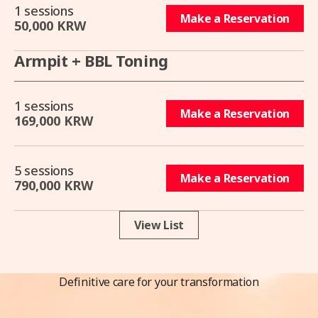
1 sessions
Make a Reservation
50,000 KRW
Armpit + BBL Toning
1 sessions
Make a Reservation
169,000 KRW
5 sessions
Make a Reservation
790,000 KRW
View List
Definitive care for your transformation