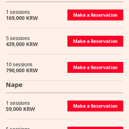
1 sessions
Make a Reservation
169,000 KRW
5 sessions
Make a Reservation
439,000 KRW
10 sessions
Make a Reservation
790,000 KRW
Nape
1 sessions
Make a Reservation
59,000 KRW