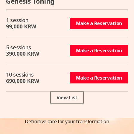
Genesis Toning
1 session
Make a Reservation
99,000 KRW
5 sessions
Make a Reservation
390,000 KRW
10 sessions
Make a Reservation
690,000 KRW
View List
Definitive care for your transformation