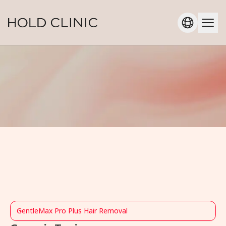
GentleMax Pro Plus Hair Removal