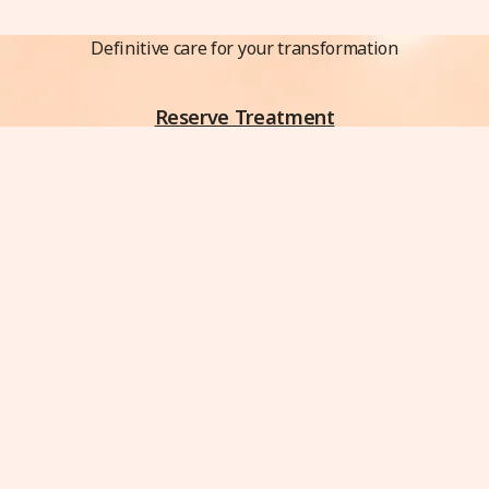
Definitive care for your transformation
Reserve Treatment