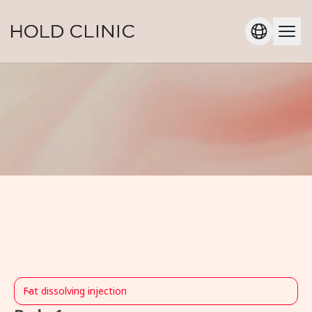
Fat dissolving injection