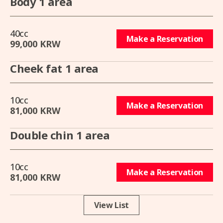
Body 1 area
40cc
Make a Reservation
99,000 KRW
Cheek fat 1 area
10cc
Make a Reservation
81,000 KRW
Double chin 1 area
10cc
Make a Reservation
81,000 KRW
View List