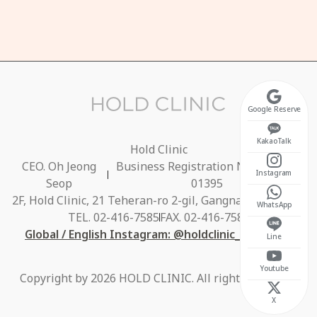
t 10:30 ~ 17:00
osed on Sundays
Google Reserve
KakaoTalk
Hold Clinic
CEO. Oh Jeong
Business Registration No. 686-40-
Instagram
Seop
01395
2F, Hold Clinic, 21 Teheran-ro 2-gil, Gangnam-gu, Seoul
WhatsApp
TEL. 02-416-7585
FAX. 02-416-7584
Global / English Instagram: @holdclinic_global_en
Line
Youtube
Copyright by 2026 HOLD CLINIC. All rights reserved.
X