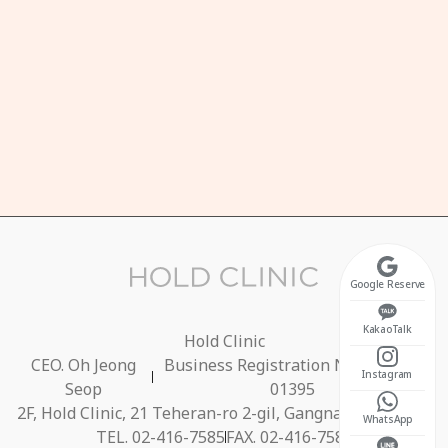
HOURS
n-Fri 10:30 ~ 20:00
unch Break 13:00 ~ 14:00)
t 10:30 ~ 17:00
osed on Sundays
Google Reserve
KakaoTalk
Hold Clinic
CEO. Oh Jeong
Business Registration No. 686-40-
Instagram
Seop
01395
2F, Hold Clinic, 21 Teheran-ro 2-gil, Gangnam-gu, Seoul
WhatsApp
TEL. 02-416-7585
FAX. 02-416-7584