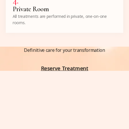
4
.
Private Room
All treatments are performed in private, one-on-one
rooms.
Definitive care for your transformation
Reserve Treatment