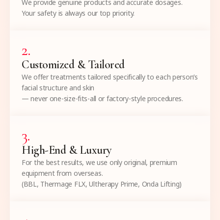
We provide genuine products and accurate dosages.
Your safety is always our top priority.
2
.
Customized & Tailored
We offer treatments tailored specifically to each person’s
facial structure and skin
— never one-size-fits-all or factory-style procedures.
3
.
High-End & Luxury
For the best results, we use only original, premium
equipment from overseas.
(BBL, Thermage FLX, Ultherapy Prime, Onda Lifting)