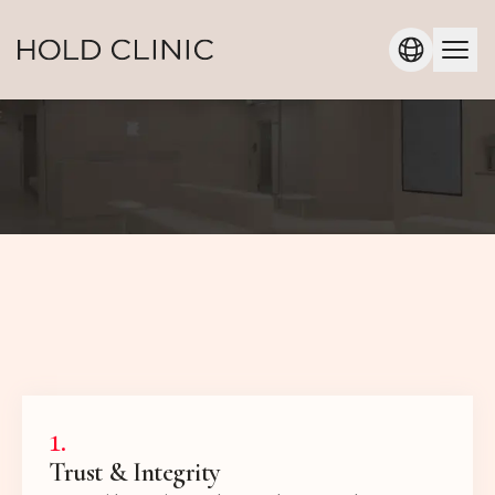
1
.
Trust & Integrity