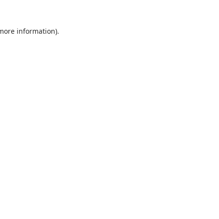
 more information).