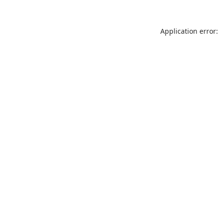
Application error: