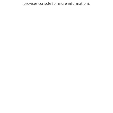
browser console for more information).