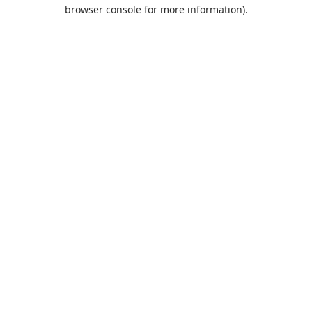
browser console for more information).