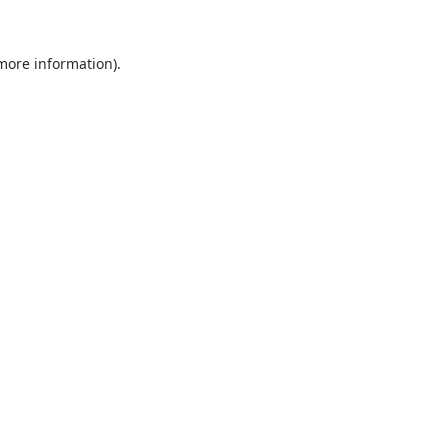
 more information).