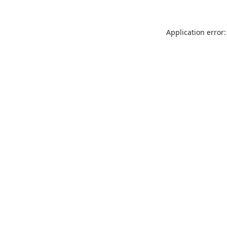
Application error: